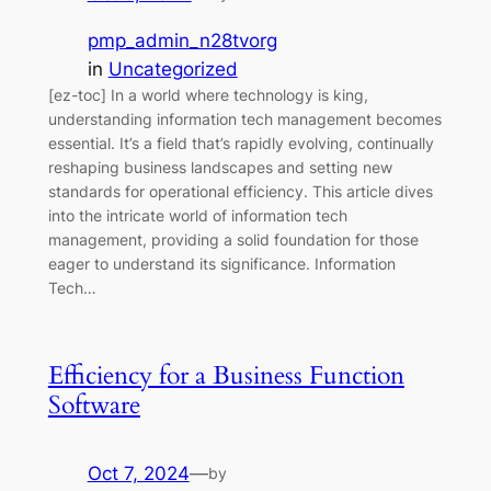
pmp_admin_n28tvorg
in
Uncategorized
[ez-toc] In a world where technology is king,
understanding information tech management becomes
essential. It’s a field that’s rapidly evolving, continually
reshaping business landscapes and setting new
standards for operational efficiency. This article dives
into the intricate world of information tech
management, providing a solid foundation for those
eager to understand its significance. Information
Tech…
Efficiency for a Business Function
Software
Oct 7, 2024
—
by