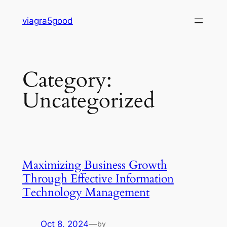
Skip
viagra5good
to
content
Category:
Uncategorized
Maximizing Business Growth
Through Effective Information
Technology Management
Oct 8, 2024
—
by