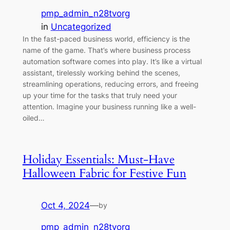
pmp_admin_n28tvorg
in
Uncategorized
In the fast-paced business world, efficiency is the
name of the game. That’s where business process
automation software comes into play. It’s like a virtual
assistant, tirelessly working behind the scenes,
streamlining operations, reducing errors, and freeing
up your time for the tasks that truly need your
attention. Imagine your business running like a well-
oiled…
Holiday Essentials: Must-Have
Halloween Fabric for Festive Fun
Oct 4, 2024
—
by
pmp_admin_n28tvorg