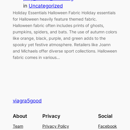
in
Uncategorized
Holiday Essentials Halloween Fabric Holiday essentials
for Halloween heavily feature themed fabric.
Halloween fabric often includes prints of ghosts,
pumpkins, spiders, and bats. The use of autumn colors
like orange, black, purple, and green adds to the
spooky yet festive atmosphere. Retailers like Joann
and Michaels offer diverse sport collections. Halloween
fabric comes in various…
viagra5good
About
Privacy
Social
Team
Privacy Policy
Facebook